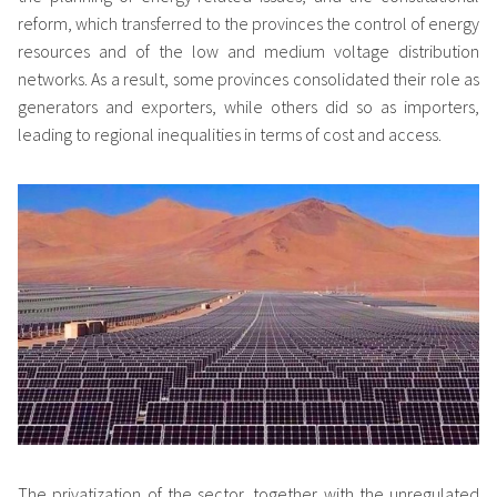
reform, which transferred to the provinces the control of energy
resources and of the low and medium voltage distribution
networks. As a result, some provinces consolidated their role as
generators and exporters, while others did so as importers,
leading to regional inequalities in terms of cost and access.
The privatization of the sector, together with the unregulated