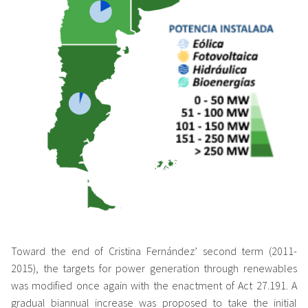
Toward the end of Cristina Fernández’ second term (2011-
2015), the targets for power generation through renewables
was modified once again with the enactment of Act 27.191. A
gradual biannual increase was proposed to take the initial