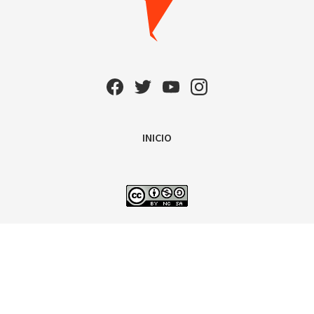
INICIO