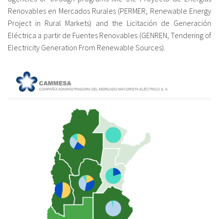
Renovables en Mercados Rurales (PERMER, Renewable Energy
Project in Rural Markets) and the Licitación de Generación
Eléctrica a partir de Fuentes Renovables (GENREN, Tendering of
Electricity Generation From Renewable Sources).