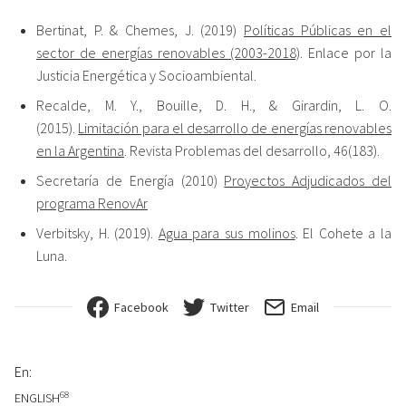
Bertinat, P. & Chemes, J. (2019)
Políticas Públicas en el
sector de energías renovables (2003-2018)
. Enlace por la
Justicia Energética y Socioambiental.
Recalde, M. Y., Bouille, D. H., & Girardin, L. O.
(2015).
Limitación para el desarrollo de energías renovables
en la Argentina
. Revista Problemas del desarrollo, 46(183).
Secretaría de Energía (2010)
Proyectos Adjudicados del
programa RenovAr
Verbitsky, H. (2019).
Agua para sus molinos
. El Cohete a la
Luna.
Facebook
Twitter
Email
En:
68
ENGLISH