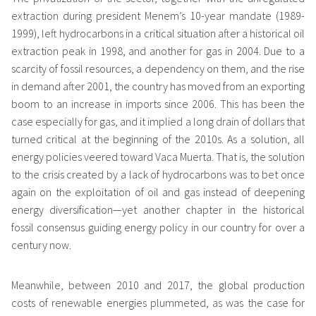
extraction during president Menem’s 10-year mandate (1989-
1999), left hydrocarbons in a critical situation after a historical oil
extraction peak in 1998, and another for gas in 2004. Due to a
scarcity of fossil resources, a dependency on them, and the rise
in demand after 2001, the country has moved from an exporting
boom to an increase in imports since 2006. This has been the
case especially for gas, and it implied a long drain of dollars that
turned critical at the beginning of the 2010s. As a solution, all
energy policies veered toward Vaca Muerta. That is, the solution
to the crisis created by a lack of hydrocarbons was to bet once
again on the exploitation of oil and gas instead of deepening
energy diversification—yet another chapter in the historical
fossil consensus guiding energy policy in our country for over a
century now.
Meanwhile, between 2010 and 2017, the global production
costs of renewable energies plummeted, as was the case for