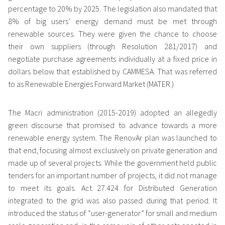
percentage to 20% by 2025. The legislation also mandated that
8% of big users’ energy demand must be met through
renewable sources. They were given the chance to choose
their own suppliers (through Resolution 281/2017) and
negotiate purchase agreements individually at a fixed price in
dollars below that established by CAMMESA. That was referred
to as Renewable Energies Forward Market (MATER.)
The Macri administration (2015-2019) adopted an allegedly
green discourse that promised to advance towards a more
renewable energy system. The RenovAr plan was launched to
that end, focusing almost exclusively on private generation and
made up of several projects. While the government held public
tenders for an important number of projects, it did not manage
to meet its goals. Act 27.424 for Distributed Generation
integrated to the grid was also passed during that period. It
introduced the status of “user-generator” for small and medium