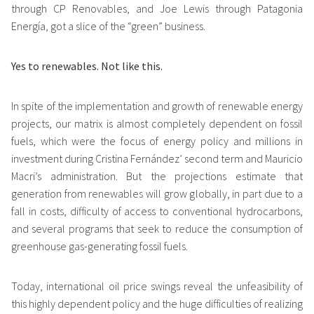
through CP Renovables, and Joe Lewis through Patagonia
Energía, got a slice of the “green” business.
Yes to renewables.
Not like this.
In spite of the implementation and growth of renewable energy
projects, our matrix is almost completely dependent on fossil
fuels, which were the focus of energy policy and millions in
investment during Cristina Fernández’ second term and Mauricio
Macri’s administration. But the projections estimate that
generation from renewables will grow globally, in part due to a
fall in costs, difficulty of access to conventional hydrocarbons,
and several programs that seek to reduce the consumption of
greenhouse gas-generating fossil fuels.
Today, international oil price swings reveal the unfeasibility of
this highly dependent policy and the huge difficulties of realizing