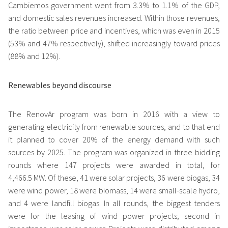
Cambiemos government went from 3.3% to 1.1% of the GDP,
and domestic sales revenues increased. Within those revenues,
the ratio between price and incentives, which was even in 2015
(53% and 47% respectively), shifted increasingly toward prices
(88% and 12%).
Renewables beyond discourse
The RenovAr program was born in 2016 with a view to
generating electricity from renewable sources, and to that end
it planned to cover 20% of the energy demand with such
sources by 2025. The program was organized in three bidding
rounds where 147 projects were awarded in total, for
4,466.5 MW. Of these, 41 were solar projects, 36 were biogas, 34
were wind power, 18 were biomass, 14 were small-scale hydro,
and 4 were landfill biogas. In all rounds, the biggest tenders
were for the leasing of wind power projects; second in