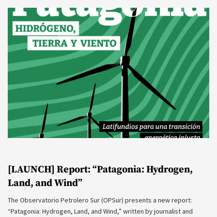
[LAUNCH] Report: “Patagonia: Hydrogen,
Land, and Wind”
The Observatorio Petrolero Sur (OPSur) presents a new report:
“Patagonia: Hydrogen, Land, and Wind,” written by journalist and