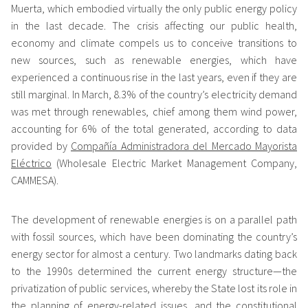
Muerta, which embodied virtually the only public energy policy
in the last decade. The crisis affecting our public health,
economy and climate compels us to conceive transitions to
new sources, such as renewable energies, which have
experienced a continuous rise in the last years, even if they are
still marginal. In March, 8.3% of the country’s electricity demand
was met through renewables, chief among them wind power,
accounting for 6% of the total generated, according to data
provided by
Compañía Administradora del Mercado Mayorista
Eléctrico
(Wholesale Electric Market Management Company,
CAMMESA).
The development of renewable energies is on a parallel path
with fossil sources, which have been dominating the country’s
energy sector for almost a century. Two landmarks dating back
to the 1990s determined the current energy structure—the
privatization of public services, whereby the State lost its role in
the planning of energy-related issues, and the constitutional