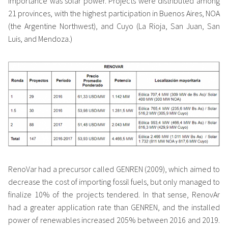
importance was solar power. Projects were distributed among
21 provinces, with the highest participation in Buenos Aires, NOA
(the Argentine Northwest), and Cuyo (La Rioja, San Juan, San
Luis, and Mendoza.)
RenoVar had a precursor called GENREN (2009), which aimed to
decrease the cost of importing fossil fuels, but only managed to
finalize 10% of the projects tendered. In that sense, RenovAr
had a greater application rate than GENREN, and the installed
power of renewables increased 205% between 2016 and 2019.