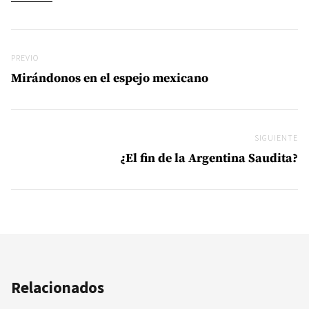
Navegación de entradas
Previo
PREVIO
Mirándonos en el espejo mexicano
SIGUIENTE
Si
¿El fin de la Argentina Saudita?
Relacionados