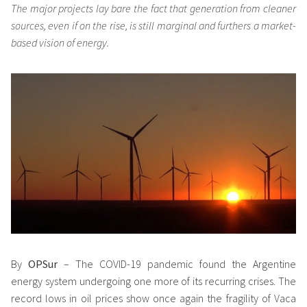
The major projects lay bare the fact that generation from cleaner
sources, even if on the rise, is still marginal and furthers a market-
based vision of energy.
By
OPSur
– The COVID-19 pandemic found the Argentine
energy system undergoing one more of its recurring crises. The
record lows in oil prices show once again the fragility of Vaca