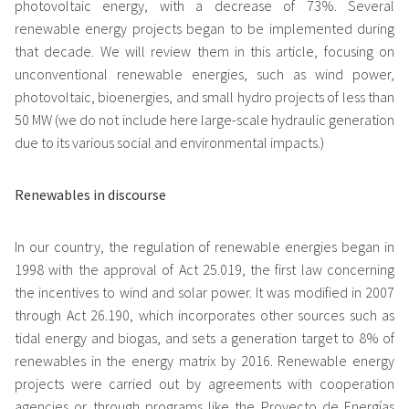
photovoltaic energy, with a decrease of 73%. Several
renewable energy projects began to be implemented during
that decade. We will review them in this article, focusing on
unconventional renewable energies, such as wind power,
photovoltaic, bioenergies, and small hydro projects of less than
50 MW (we do not include here large-scale hydraulic generation
due to its various social and environmental impacts.)
Renewables in discourse
In our country, the regulation of renewable energies began in
1998 with the approval of Act 25.019, the first law concerning
the incentives to wind and solar power. It was modified in 2007
through Act 26.190, which incorporates other sources such as
tidal energy and biogas, and sets a generation target to 8% of
renewables in the energy matrix by 2016. Renewable energy
projects were carried out by agreements with cooperation
agencies or through programs like the Proyecto de Energías