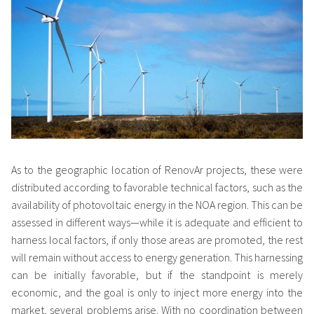
As to the geographic location of RenovAr projects, these were
distributed according to favorable technical factors, such as the
availability of photovoltaic energy in the NOA region. This can be
assessed in different ways—while it is adequate and efficient to
harness local factors, if only those areas are promoted, the rest
will remain without access to energy generation. This harnessing
can be initially favorable, but if the standpoint is merely
economic, and the goal is only to inject more energy into the
market, several problems arise. With no coordination between