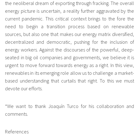
the neoliberal dream of exporting through fracking. The overall
energy picture is uncertain, a reality further aggravated by the
current pandemic. This critical context brings to the fore the
need to begin a transition process based on renewable
sources, but also one that makes our energy matrix diversified,
decentralized and democratic, pushing for the inclusion of
energy workers. Against the discourses of the powerful, deep-
seated in big oil companies and governments, we believe it is
urgent to move forward towards energy as a right. In this view,
renewables in its emerging role allow us to challenge a market-
based understanding that curtails that right. To this we must
devote our efforts.
*We want to thank Joaquín Turco for his collaboration and
comments.
References