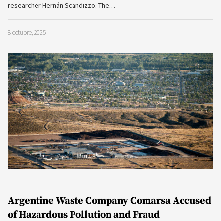
researcher Hernán Scandizzo. The…
8 octubre, 2025
Argentine Waste Company Comarsa Accused
of Hazardous Pollution and Fraud