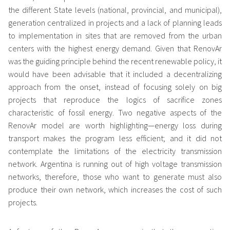
the different State levels (national, provincial, and municipal),
generation centralized in projects and a lack of planning leads
to implementation in sites that are removed from the urban
centers with the highest energy demand. Given that RenovAr
was the guiding principle behind the recent renewable policy, it
would have been advisable that it included a decentralizing
approach from the onset, instead of focusing solely on big
projects that reproduce the logics of sacrifice zones
characteristic of fossil energy. Two negative aspects of the
RenovAr model are worth highlighting—energy loss during
transport makes the program less efficient; and it did not
contemplate the limitations of the electricity transmission
network. Argentina is running out of high voltage transmission
networks, therefore, those who want to generate must also
produce their own network, which increases the cost of such
projects.