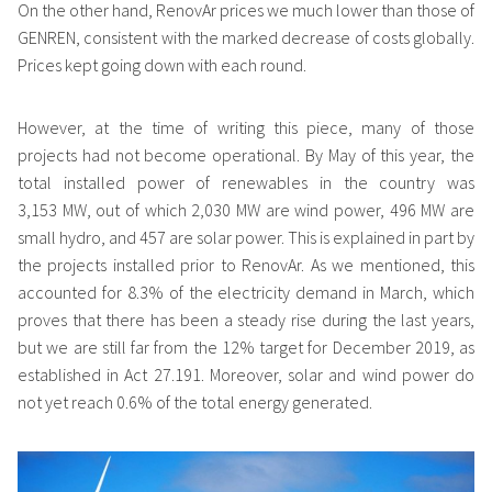
On the other hand, RenovAr prices we much lower than those of
GENREN, consistent with the marked decrease of costs globally.
Prices kept going down with each round.
However, at the time of writing this piece, many of those
projects had not become operational. By May of this year, the
total installed power of renewables in the country was
3,153 MW, out of which 2,030 MW are wind power, 496 MW are
small hydro, and 457 are solar power. This is explained in part by
the projects installed prior to RenovAr. As we mentioned, this
accounted for 8.3% of the electricity demand in March, which
proves that there has been a steady rise during the last years,
but we are still far from the 12% target for December 2019, as
established in Act 27.191. Moreover, solar and wind power do
not yet reach 0.6% of the total energy generated.