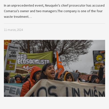
In an unprecedented event, Neuquén’s chief prosecutor has accused
Comarsa’s owner and two managers.The company is one of the four
waste treatment…
11 marzo, 2024