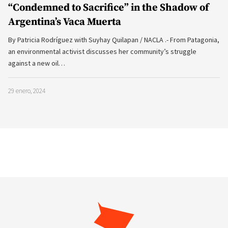
“Condemned to Sacrifice” in the Shadow of
Argentina’s Vaca Muerta
By Patricia Rodríguez with Suyhay Quilapan / NACLA .- From Patagonia,
an environmental activist discusses her community’s struggle
against a new oil…
29 enero, 2024