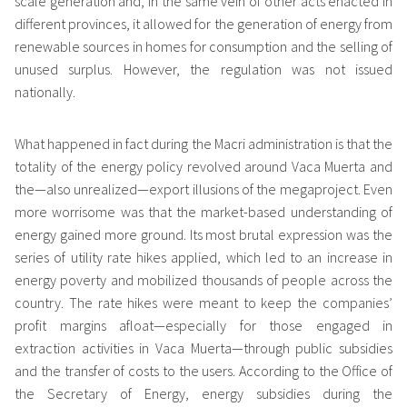
scale generation and, in the same vein of other acts enacted in
different provinces, it allowed for the generation of energy from
renewable sources in homes for consumption and the selling of
unused surplus. However, the regulation was not issued
nationally.
What happened in fact during the Macri administration is that the
totality of the energy policy revolved around Vaca Muerta and
the—also unrealized—export illusions of the megaproject. Even
more worrisome was that the market-based understanding of
energy gained more ground. Its most brutal expression was the
series of utility rate hikes applied, which led to an increase in
energy poverty and mobilized thousands of people across the
country. The rate hikes were meant to keep the companies’
profit margins afloat—especially for those engaged in
extraction activities in Vaca Muerta—through public subsidies
and the transfer of costs to the users. According to the Office of
the Secretary of Energy, energy subsidies during the