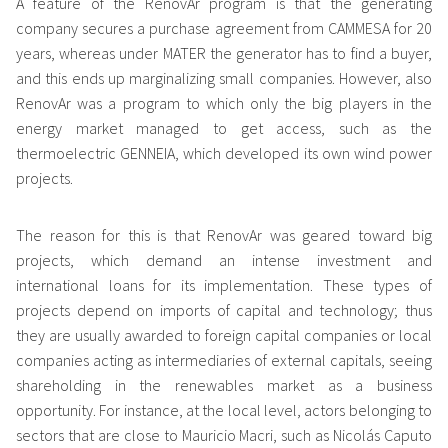
A feature of the RenovAr program is that the generating
company secures a purchase agreement from CAMMESA for 20
years, whereas under MATER the generator has to find a buyer,
and this ends up marginalizing small companies. However, also
RenovAr was a program to which only the big players in the
energy market managed to get access, such as the
thermoelectric GENNEIA, which developed its own wind power
projects.
The reason for this is that RenovAr was geared toward big
projects, which demand an intense investment and
international loans for its implementation. These types of
projects depend on imports of capital and technology; thus
they are usually awarded to foreign capital companies or local
companies acting as intermediaries of external capitals, seeing
shareholding in the renewables market as a business
opportunity. For instance, at the local level, actors belonging to
sectors that are close to Mauricio Macri, such as Nicolás Caputo